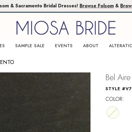
lsom & Sacramento Bridal Dresses!
Browse Folsom
&
Brow
ES
SAMPLE SALE
EVENTS
ABOUT
ALTERATI
MENTO
Bel Aire
STYLE #V7
COLOR: