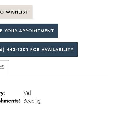
O WISHLIST
E YOUR APPOINTMENT
6) 443‑1301 FOR AVAILABILITY
ES
y:
Veil
shments:
Beading