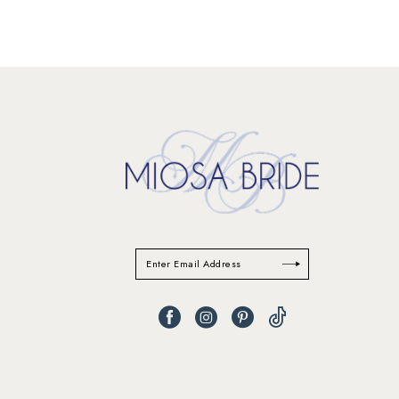
11
12
13
14