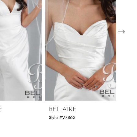
E
BEL AIRE
BEL
1
Style #V7863
Style