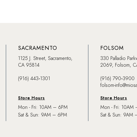
SACRAMENTO
FOLSOM
1125 J. Street, Sacramento,
330 Palladio Park
CA 95814
2069, Folsom, 
(916) 443‑1301
(916) 790‑3900
folsom-info@mios
Store Hours
Store Hours
Mon - Fri: 10AM – 6PM
Mon - Fri: 10AM
Sat & Sun: 9AM – 6PM
Sat & Sun: 9AM 