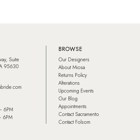
BROWSE
way, Suite
Our Designers
CA 95630
About Miosa
Returns Policy
Alterations
abride.com
Upcoming Events
Our Blog
Appointments
 – 6PM
Contact Sacramento
– 6PM
Contact Folsom