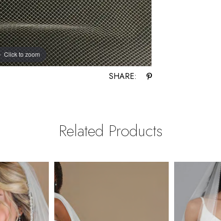
Click to zoom
SHARE:
Related Products