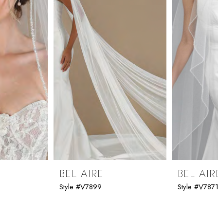
BEL AIRE
BEL AIR
Style #V7899
Style #V787