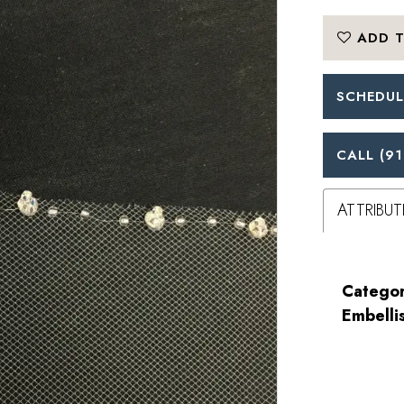
ADD T
SCHEDUL
CALL (91
ATTRIBUT
Categor
Embelli