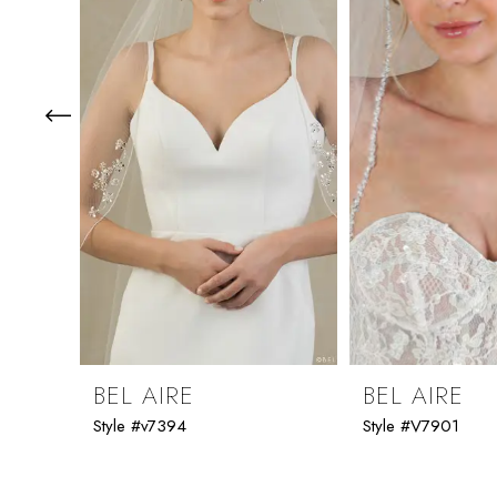
3
4
5
6
7
8
9
BEL AIRE
BEL AIRE
Style #v7394
Style #V7901
10