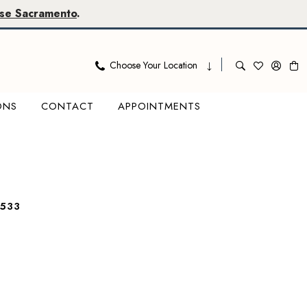
se Sacramento
.
Choose Your Location
ONS
CONTACT
APPOINTMENTS
533