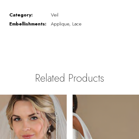
Category:
Veil
Embellishments:
Applique, Lace
Related Products
PAUSE AUTOPLAY
REVIOUS SLIDE
EXT SLIDE
0
Related
Skip
Products
to
1
Carousel
end
2