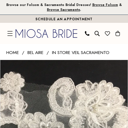
Skip
Skip
Enable
Pause
Browse our Folsom & Sacramento Bridal Dresses!
Browse Folsom
&
Browse Sacramento
.
to
to
Accessibility
autoplay
SCHEDULE AN APPOINTMENT
main
Navigation
for
for
content
visually
dynamic
impaired
content
Bel
HOME
BEL AIRE
IN STORE VEIL SACRAMENTO
Aire
PAUSE AUTOPLAY
PREVIOUS SLIDE
NEXT SLIDE
Products
Skip
-
0
Views
to
V7525C
Carousel
end
|
Miosa
Bride