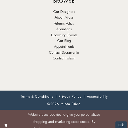
BROWSE
Our Designers
About Miosa
Returns Policy
Alterations
Upcoming Events
Our Blog
Appointments
Contact Sacramento
Contact Folsom
Terms & Conditions
Privacy Policy
Accessibility
©2026 Miosa Bride
Website uses cookies to give you personalized
shopping and marketing experiences. By
Ok