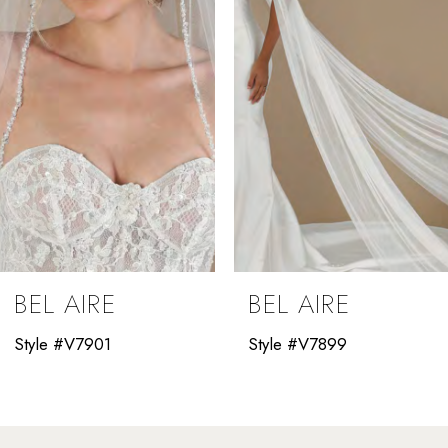
3
4
5
6
7
8
9
BEL AIRE
BEL AIRE
10
Style #V7901
Style #V7899
11
12