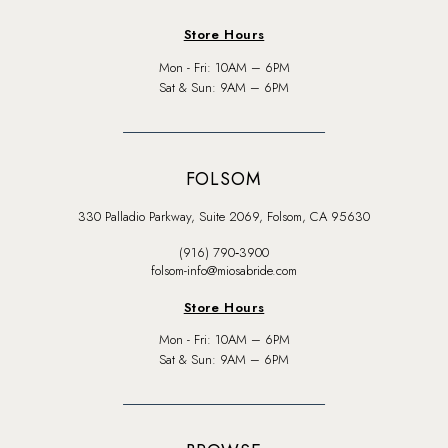
Store Hours
Mon - Fri: 10AM – 6PM
Sat & Sun: 9AM – 6PM
FOLSOM
330 Palladio Parkway, Suite 2069, Folsom, CA 95630
(916) 790‑3900
folsom-info@miosabride.com
Store Hours
Mon - Fri: 10AM – 6PM
Sat & Sun: 9AM – 6PM