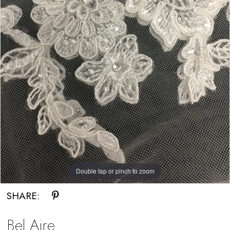
Double tap or pinch to zoom
SHARE:
Bel Aire