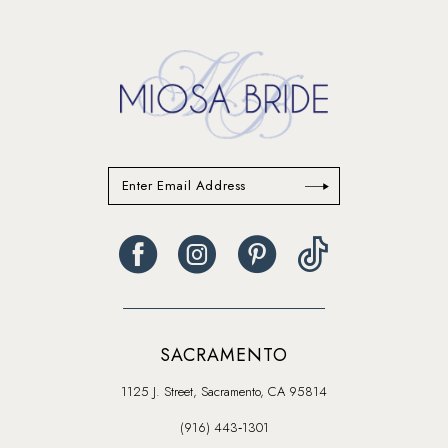
13
14
SACRAMENTO
1125 J. Street, Sacramento, CA 95814
(916) 443‑1301