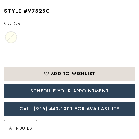
STYLE #V7525C
COLOR:
ADD TO WISHLIST
SCHEDULE YOUR APPOINTMENT
CALL (916) 443‑1301 FOR AVAILABILITY
ATTRIBUTES