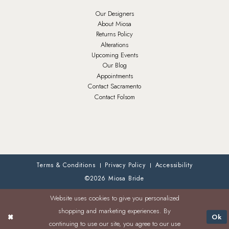
Our Designers
About Miosa
Returns Policy
Alterations
Upcoming Events
Our Blog
Appointments
Contact Sacramento
Contact Folsom
Terms & Conditions
Privacy Policy
Accessibility
©2026 Miosa Bride
Website uses cookies to give you personalized
shopping and marketing experiences. By
Ok
continuing to use our site, you agree to our use