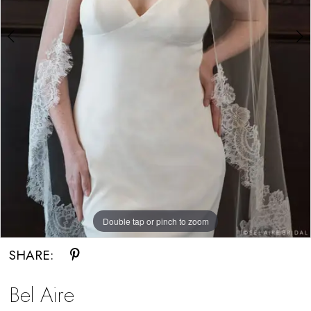
Double tap or pinch to zoom
Double tap or pinch to zoom
SHARE:
Bel Aire