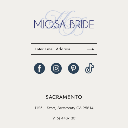
14
SACRAMENTO
1125 J. Street, Sacramento, CA 95814
(916) 443‑1301