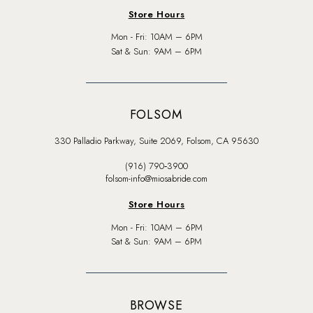
Store Hours
Mon - Fri: 10AM – 6PM
Sat & Sun: 9AM – 6PM
FOLSOM
330 Palladio Parkway, Suite 2069, Folsom, CA 95630
(916) 790‑3900
folsom-info@miosabride.com
Store Hours
Mon - Fri: 10AM – 6PM
Sat & Sun: 9AM – 6PM
BROWSE