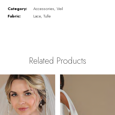
Category:
Accessories, Veil
Fabric:
Lace, Tulle
Related Products
PAUSE AUTOPLAY
REVIOUS SLIDE
EXT SLIDE
0
Related
Skip
Products
to
1
Carousel
end
2
3