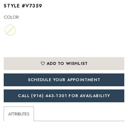
STYLE #V7359
COLOR:
ADD TO WISHLIST
SCHEDULE YOUR APPOINTMENT
CALL (916) 443‑1301 FOR AVAILABILITY
ATTRIBUTES