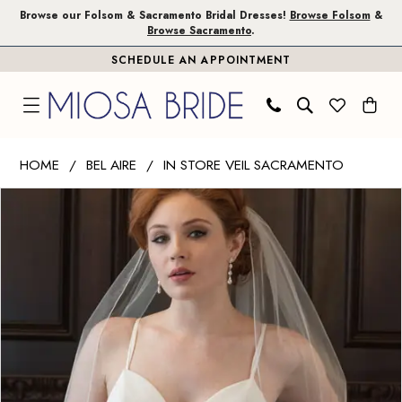
Skip
Skip
Enable
Pause
Browse our Folsom & Sacramento Bridal Dresses!
Browse Folsom
&
Browse Sacramento
.
to
to
Accessibility
autoplay
SCHEDULE AN APPOINTMENT
main
Navigation
for
for
content
visually
dynamic
impaired
content
Bel
HOME
BEL AIRE
IN STORE VEIL SACRAMENTO
Aire
PAUSE AUTOPLAY
PREVIOUS SLIDE
NEXT SLIDE
Products
Skip
-
0
Views
to
V7359
1
Carousel
end
|
Miosa
Bride