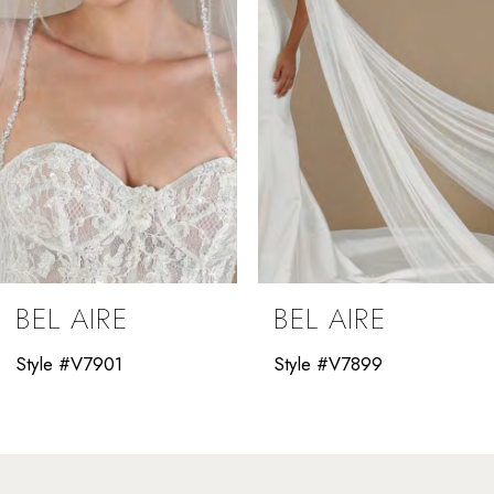
4
5
6
7
8
9
BEL AIRE
BEL AIRE
10
Style #V7901
Style #V7899
11
12
13