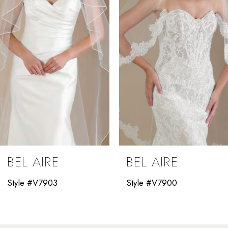
3
4
5
6
7
8
9
BEL AIRE
BEL AIRE
10
Style #V7903
Style #V7900
11
12