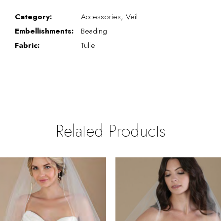
Category:
Accessories, Veil
Embellishments:
Beading
Fabric:
Tulle
Related Products
PAUSE AUTOPLAY
REVIOUS SLIDE
EXT SLIDE
0
Related
Skip
Products
to
1
Carousel
end
2