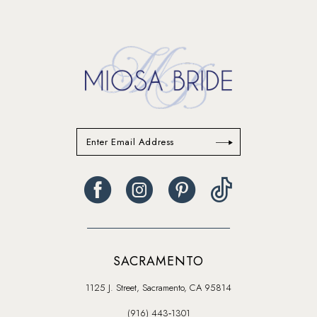
13
14
SACRAMENTO
1125 J. Street, Sacramento, CA 95814
(916) 443‑1301