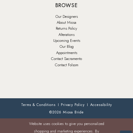
BROWSE
Our Designers
About Miosa
Returns Policy
Alterations
Upcoming Events
Our Blog
Appointments
Contact Sacramento
Contact Folsom
Terms & Conditions
Privacy Policy
Accessibility
©2026 Miosa Bride
Website uses cookies to give you personalized
shopping and marketing experiences. By