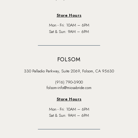
Store Hours
Mon - Fri: 10AM – 6PM
Sat & Sun: 9AM – 6PM
FOLSOM
330 Palladio Parkway, Suite 2069, Folsom, CA 95630
(916) 790‑3900
folsom-info@miosabride.com
Store Hours
Mon - Fri: 10AM – 6PM
Sat & Sun: 9AM – 6PM