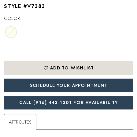
STYLE #V7383
COLOR:
ADD TO WISHLIST
SCHEDULE YOUR APPOINTMENT
CALL (916) 443‑1301 FOR AVAILABILITY
ATTRIBUTES