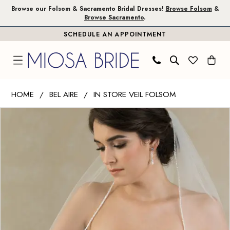
Skip
Skip
Enable
Pause
Browse our Folsom & Sacramento Bridal Dresses!
Browse Folsom
&
Browse Sacramento
.
to
to
Accessibility
autoplay
SCHEDULE AN APPOINTMENT
main
Navigation
for
for
content
visually
dynamic
impaired
content
Bel
HOME
BEL AIRE
IN STORE VEIL FOLSOM
Aire
PAUSE AUTOPLAY
PREVIOUS SLIDE
NEXT SLIDE
Products
Skip
-
0
Views
to
V7383
1
Carousel
end
|
Miosa
2
Bride