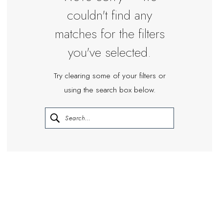
couldn't find any
matches for the filters
you've selected.
Try clearing some of your filters or
using the search box below.