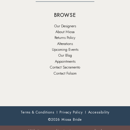
BROWSE
Our Designers
About Miosa
Returns Policy
Alterations
Upcoming Events
Our Blog
Appointments
Contact Sacramento
Contact Folsom
Terms & Conditions
Privacy Policy
Accessibility
©2026 Miosa Bride