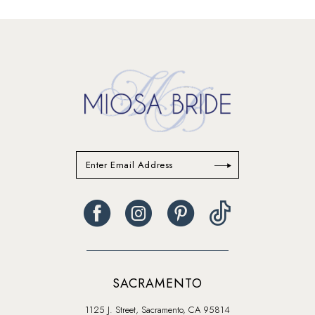
SACRAMENTO
1125 J. Street, Sacramento, CA 95814