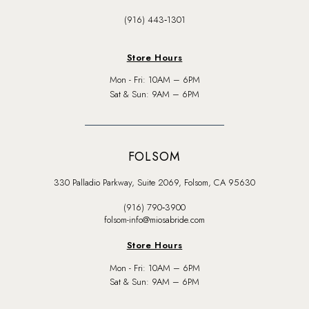
(916) 443‑1301
Store Hours
Mon - Fri: 10AM – 6PM
Sat & Sun: 9AM – 6PM
FOLSOM
330 Palladio Parkway, Suite 2069, Folsom, CA 95630
(916) 790‑3900
folsom-info@miosabride.com
Store Hours
Mon - Fri: 10AM – 6PM
Sat & Sun: 9AM – 6PM