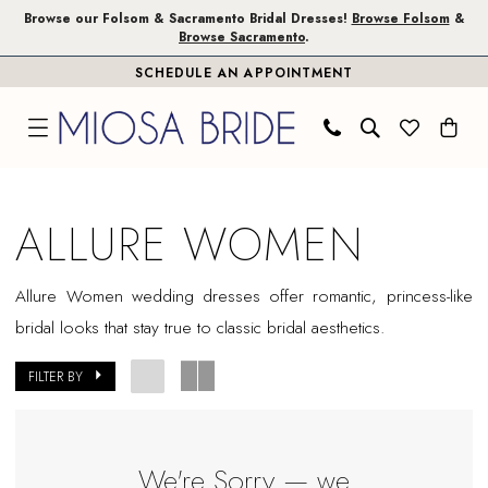
Skip
Skip
Enable
Pause
Browse our Folsom & Sacramento Bridal Dresses!
Browse Folsom
&
Browse Sacramento
.
to
to
Accessibility
autoplay
SCHEDULE AN APPOINTMENT
main
Navigation
for
for
content
visually
dynamic
impaired
content
Allure
Women
ALLURE WOMEN
In
Store
Allure Women wedding dresses offer romantic, princess-like
Sacramento
bridal looks that stay true to classic bridal aesthetics.
Bridal
Dresses
FILTER BY
|
Miosa
Bride
We're Sorry — we