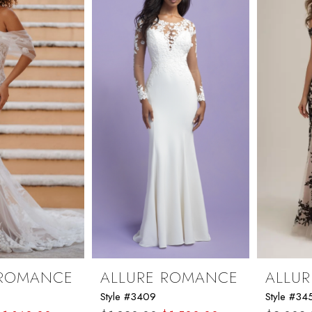
 ROMANCE
ALLURE ROMANCE
ALLU
Style #3409
Style #34