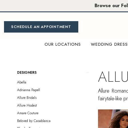
Skip
Skip
Enable
Pause
Browse our Fo
to
to
Accessibility
autoplay
main
Navigation
for
for
content
visually
dynamic
SCHEDULE AN APPOINTMENT
impaired
content
OUR LOCATIONS
WEDDING DRESS
Allure
Romance
Sample
ALL
Product
Skip
DESIGNERS
Sale
List
to
Abella
Plus
Filters
end
Allure Romance
Adrianna Papell
Size
fairytale-like
Allure Bridals
Sacramento
Allure Modest
Plus
Amare Couture
Dresses
Beloved by Casablanca
|