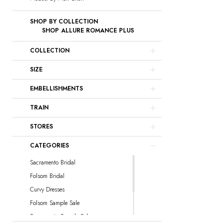
SHOP BY COLLECTION
SHOP ALLURE ROMANCE PLUS
COLLECTION
SIZE
EMBELLISHMENTS
TRAIN
STORES
CATEGORIES
Sacramento Bridal
Folsom Bridal
Curvy Dresses
Folsom Sample Sale
Sacramento Sample Sale