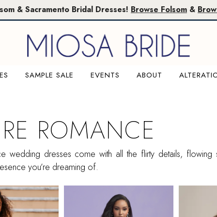
lsom & Sacramento Bridal Dresses!
Browse Folsom
&
Brow
ES
SAMPLE SALE
EVENTS
ABOUT
ALTERATI
URE ROMANCE
 wedding dresses come with all the flirty details, flowing s
 presence you’re dreaming of.