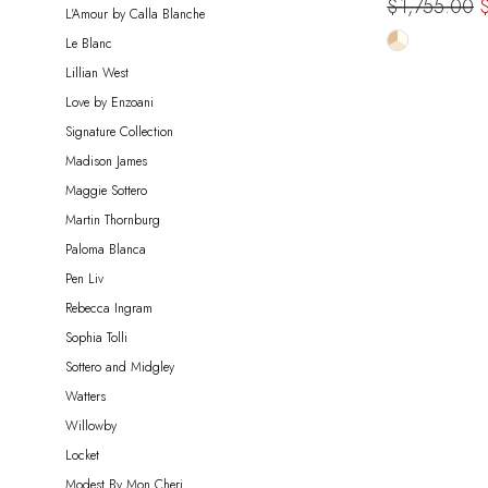
$1,755.00
L'Amour by Calla Blanche
Skip
Le Blanc
Color
Lillian West
List
Love by Enzoani
#89b790a7
Signature Collection
to
Madison James
end
Maggie Sottero
Martin Thornburg
Paloma Blanca
Pen Liv
Rebecca Ingram
Sophia Tolli
Sottero and Midgley
Watters
Willowby
Locket
Modest By Mon Cheri