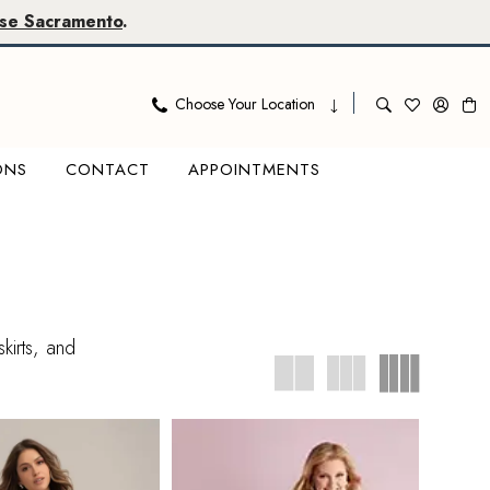
se Sacramento
.
Choose Your Location
ONS
CONTACT
APPOINTMENTS
kirts, and