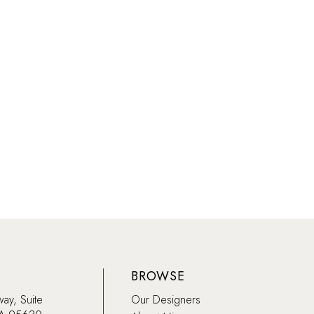
BROWSE
way, Suite
Our Designers