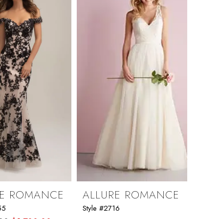
RE ROMANCE
ALLURE ROMANCE
55
Style #2716