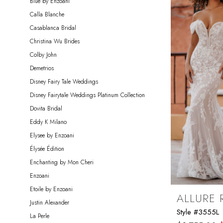
Blue by Enzoani
Miosa
Calla Blanche
Bride
Casablanca Bridal
Christina Wu Brides
Colby John
Demetrios
Disney Fairy Tale Weddings
Disney Fairytale Weddings Platinum Collection
Dovita Bridal
Eddy K Milano
Elysee by Enzoani
Élysée Édition
Enchanting by Mon Cheri
Enzoani
Etoile by Enzoani
ALLURE
Justin Alexander
Style #3555L
La Perle