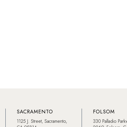
SACRAMENTO
FOLSOM
1125 J. Street, Sacramento,
330 Palladio Park