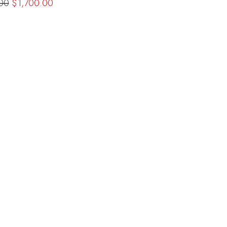
00
$1,700.00
c800a