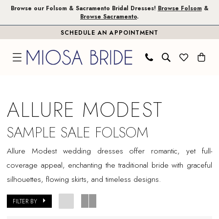
Skip
Skip
Enable
Pause
Browse our Folsom & Sacramento Bridal Dresses!
Browse Folsom
&
Browse Sacramento
.
to
to
Accessibility
autoplay
SCHEDULE AN APPOINTMENT
main
Navigation
for
for
content
visually
dynamic
impaired
content
Allure
Modest
ALLURE MODEST
Sample
Sale
SAMPLE SALE FOLSOM
Folsom
Allure Modest wedding dresses offer romantic, yet full-
Bridal
coverage appeal, enchanting the traditional bride with graceful
Dresses
silhouettes, flowing skirts, and timeless designs.
|
Miosa
FILTER BY
Bride