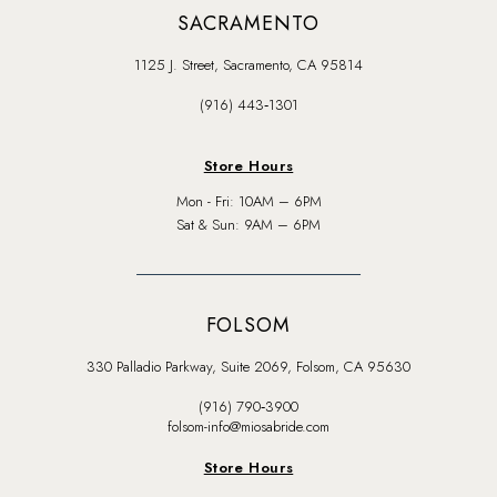
SACRAMENTO
1125 J. Street, Sacramento, CA 95814
(916) 443‑1301
Store Hours
Mon - Fri: 10AM – 6PM
Sat & Sun: 9AM – 6PM
FOLSOM
330 Palladio Parkway, Suite 2069, Folsom, CA 95630
(916) 790‑3900
folsom-info@miosabride.com
Store Hours