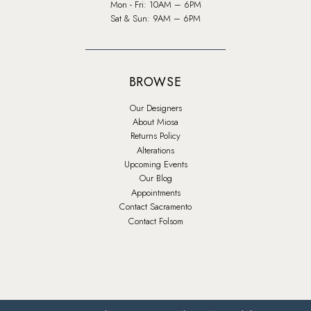
Mon - Fri: 10AM – 6PM
Sat & Sun: 9AM – 6PM
BROWSE
Our Designers
About Miosa
Returns Policy
Alterations
Upcoming Events
Our Blog
Appointments
Contact Sacramento
Contact Folsom