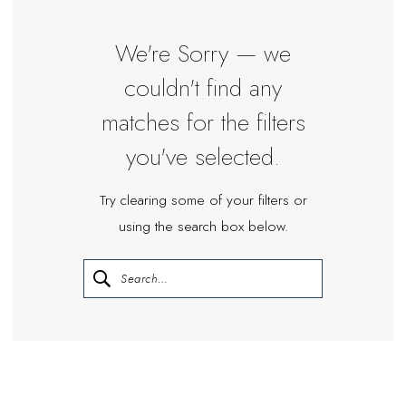
We're Sorry — we
couldn't find any
matches for the filters
you've selected.
Try clearing some of your filters or
using the search box below.