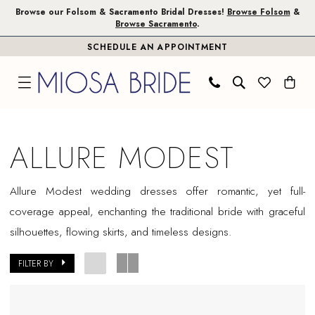
Skip
Skip
Enable
Pause
Browse our Folsom & Sacramento Bridal Dresses!
Browse Folsom
&
Browse Sacramento
.
to
to
Accessibility
autoplay
SCHEDULE AN APPOINTMENT
main
Navigation
for
for
content
visually
dynamic
impaired
content
Allure
Modest
ALLURE MODEST
In
Store
Allure Modest wedding dresses offer romantic, yet full-
Folsom
coverage appeal, enchanting the traditional bride with graceful
Bridal
silhouettes, flowing skirts, and timeless designs.
Dresses
|
FILTER BY
Miosa
Bride