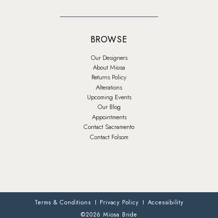
BROWSE
Our Designers
About Miosa
Returns Policy
Alterations
Upcoming Events
Our Blog
Appointments
Contact Sacramento
Contact Folsom
Terms & Conditions
Privacy Policy
Accessibility
©2026 Miosa Bride