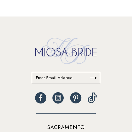
SACRAMENTO