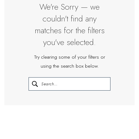
We're Sorry — we
couldn't find any
matches for the filters
you've selected.
Try clearing some of your filters or
using the search box below.