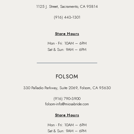
1125 J. Street, Sacramento, CA 95814
(916) 443‑1301
Store Hours
Mon - Fri: 10AM – 6PM
Sat & Sun: 9AM – 6PM
FOLSOM
330 Palladio Parkway, Suite 2069, Folsom, CA 95630
(916) 790‑3900
folsom-info@miosabride.com
Store Hours
Mon - Fri: 10AM – 6PM
Sat & Sun: 9AM – 6PM