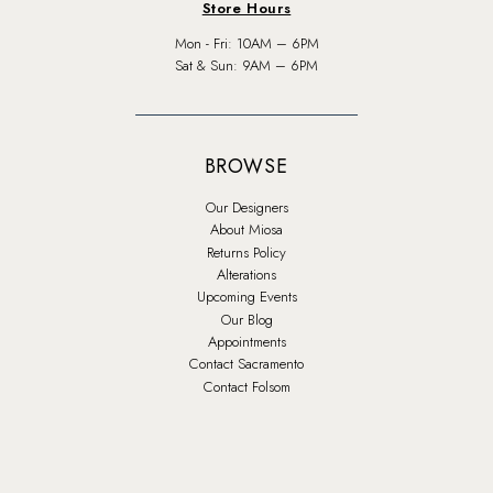
Store Hours
Mon - Fri: 10AM – 6PM
Sat & Sun: 9AM – 6PM
BROWSE
Our Designers
About Miosa
Returns Policy
Alterations
Upcoming Events
Our Blog
Appointments
Contact Sacramento
Contact Folsom