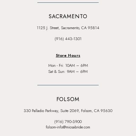
SACRAMENTO
1125 J. Street, Sacramento, CA 95814
(916) 443‑1301
Store Hours
Mon - Fri: 10AM – 6PM
Sat & Sun: 9AM – 6PM
FOLSOM
330 Palladio Parkway, Suite 2069, Folsom, CA 95630
(916) 790‑3900
folsom-info@miosabride.com