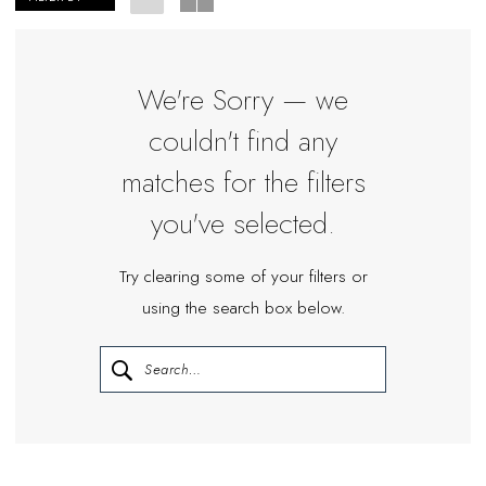
|
Miosa
Bride
We're Sorry — we
couldn't find any
matches for the filters
you've selected.
Try clearing some of your filters or
using the search box below.