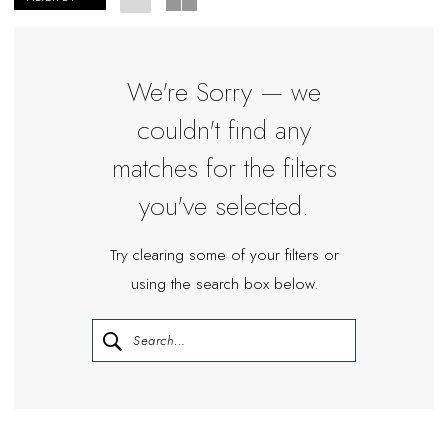
Plus
Dresses
|
We're Sorry — we
Miosa
couldn't find any
Bride
matches for the filters
you've selected.
Try clearing some of your filters or
using the search box below.