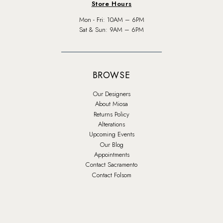
Store Hours
Mon - Fri: 10AM – 6PM
Sat & Sun: 9AM – 6PM
BROWSE
Our Designers
About Miosa
Returns Policy
Alterations
Upcoming Events
Our Blog
Appointments
Contact Sacramento
Contact Folsom