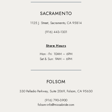
SACRAMENTO
1125 J. Street, Sacramento, CA 95814
(916) 443‑1301
Store Hours
Mon - Fri: 10AM – 6PM
Sat & Sun: 9AM – 6PM
FOLSOM
330 Palladio Parkway, Suite 2069, Folsom, CA 95630
(916) 790‑3900
folsom-info@miosabride.com