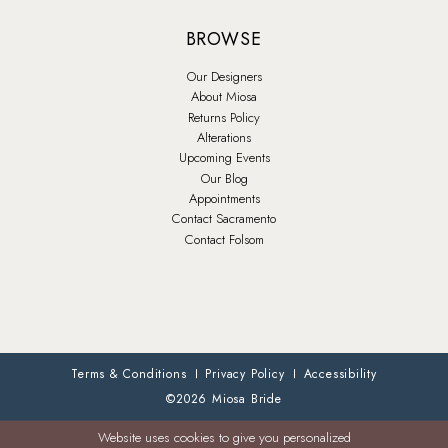
BROWSE
Our Designers
About Miosa
Returns Policy
Alterations
Upcoming Events
Our Blog
Appointments
Contact Sacramento
Contact Folsom
Terms & Conditions
Privacy Policy
Accessibility
©2026 Miosa Bride
Website uses cookies to give you personalized