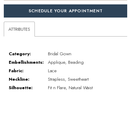
SCHEDULE YOUR APPOINTMENT
ATTRIBUTES
Category:
Bridal Gown
Embellishments:
Applique, Beading
Fabric:
Lace
Neckline:
Strapless, Sweetheart
Silhouette:
Fit n Flare, Natural Waist