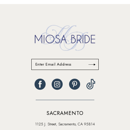
SACRAMENTO
1125 J. Street, Sacramento, CA 95814