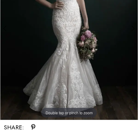
Double tap or pinch to zoom
Double tap or pinch to zoom
Double tap or pinch to zoom
SHARE: