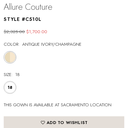
Allure Couture
STYLE #C510L
$2,325.00
$1,700.00
COLOR:
ANTIQUE IVORY/CHAMPAGNE
SIZE:
18
18
THIS GOWN IS AVAILABLE AT SACRAMENTO LOCATION
ADD TO WISHLIST