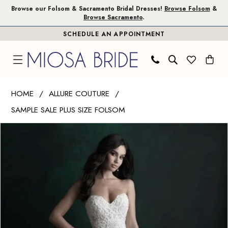
Skip
Skip
Enable
Pause
Browse our Folsom & Sacramento Bridal Dresses!
Browse Folsom
&
Browse Sacramento
.
to
to
Accessibility
autoplay
SCHEDULE AN APPOINTMENT
main
Navigation
for
for
content
visually
dynamic
impaired
content
Allure
HOME
ALLURE COUTURE
Couture
SAMPLE SALE PLUS SIZE FOLSOM
|
PAUSE AUTOPLAY
PREVIOUS SLIDE
NEXT SLIDE
Miosa
Products
Skip
0
Bride
Views
to
1
-
Carousel
end
C510L
2
|
Miosa
Bride