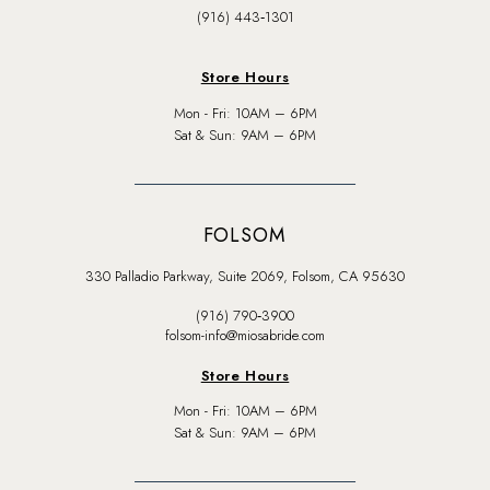
(916) 443‑1301
Store Hours
Mon - Fri: 10AM – 6PM
Sat & Sun: 9AM – 6PM
FOLSOM
330 Palladio Parkway, Suite 2069, Folsom, CA 95630
(916) 790‑3900
folsom-info@miosabride.com
Store Hours
Mon - Fri: 10AM – 6PM
Sat & Sun: 9AM – 6PM