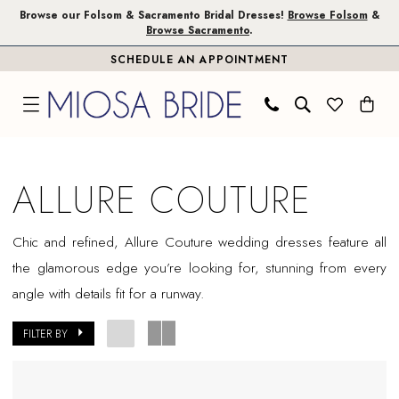
Skip
Skip
Enable
Pause
Browse our Folsom & Sacramento Bridal Dresses!
Browse Folsom
&
Browse Sacramento
.
to
to
Accessibility
autoplay
SCHEDULE AN APPOINTMENT
main
Navigation
for
for
content
visually
dynamic
impaired
content
Allure
Couture
ALLURE COUTURE
In
Store
Chic and refined, Allure Couture wedding dresses feature all
Folsom
the glamorous edge you’re looking for, stunning from every
Bridal
angle with details fit for a runway.
Dresses
|
FILTER BY
Miosa
Bride