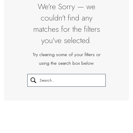
We're Sorry — we
couldn't find any
matches for the filters
you've selected.
Try clearing some of your filters or
using the search box below.