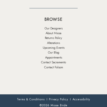
BROWSE
Our Designers
About Miosa
Returns Policy
Alterations
Upcoming Events
Our Blog
Appointments
Contact Sacramento
Contact Folsom
Terms & Conditions
Privacy Policy
Accessibility
©2026 Miosa Bride