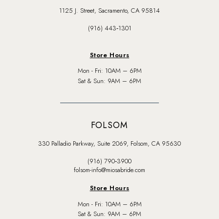
1125 J. Street, Sacramento, CA 95814
(916) 443‑1301
Store Hours
Mon - Fri: 10AM – 6PM
Sat & Sun: 9AM – 6PM
FOLSOM
330 Palladio Parkway, Suite 2069, Folsom, CA 95630
(916) 790‑3900
folsom-info@miosabride.com
Store Hours
Mon - Fri: 10AM – 6PM
Sat & Sun: 9AM – 6PM