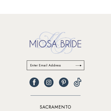
SACRAMENTO