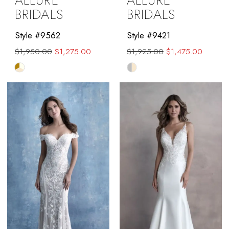
ALLURE
ALLURE
BRIDALS
BRIDALS
Style #9562
Style #9421
$1,950.00
$1,275.00
$1,925.00
$1,475.00
Skip
Skip
Color
Color
List
List
#0fb5a8f812
#0524251b9b
to
to
end
end