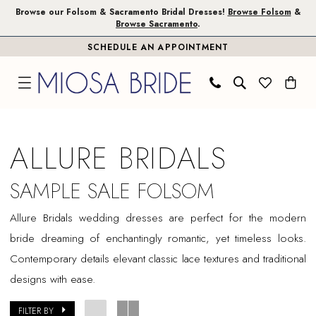
Skip
Skip
Enable
Pause
Browse our Folsom & Sacramento Bridal Dresses!
Browse Folsom
&
Browse Sacramento
.
to
to
Accessibility
autoplay
SCHEDULE AN APPOINTMENT
main
Navigation
for
for
content
visually
dynamic
impaired
content
Allure
Bridals
ALLURE BRIDALS
Sample
Sale
SAMPLE SALE FOLSOM
Folsom
Allure
Bridals
wedding dresses are perfect for the modern
Bridal
bride dreaming of enchantingly romantic, yet timeless looks.
Dresses
Contemporary details elevant classic lace textures and traditional
|
designs with ease.
Miosa
Bride
FILTER BY