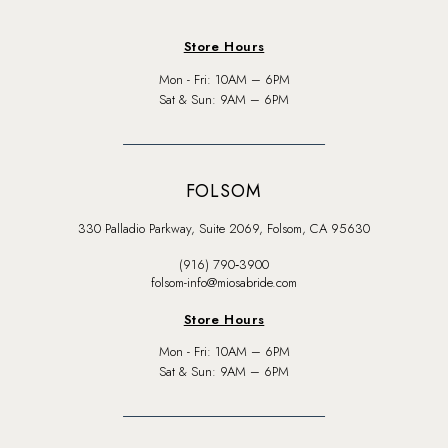
Store Hours
Mon - Fri: 10AM – 6PM
Sat & Sun: 9AM – 6PM
FOLSOM
330 Palladio Parkway, Suite 2069, Folsom, CA 95630
(916) 790‑3900
folsom-info@miosabride.com
Store Hours
Mon - Fri: 10AM – 6PM
Sat & Sun: 9AM – 6PM