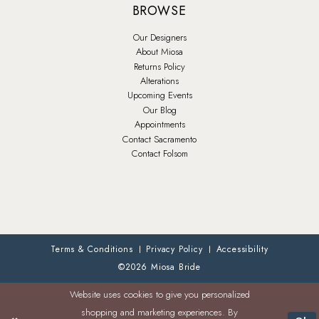
BROWSE
Our Designers
About Miosa
Returns Policy
Alterations
Upcoming Events
Our Blog
Appointments
Contact Sacramento
Contact Folsom
Terms & Conditions
Privacy Policy
Accessibility
©2026 Miosa Bride
Website uses cookies to give you personalized
shopping and marketing experiences. By