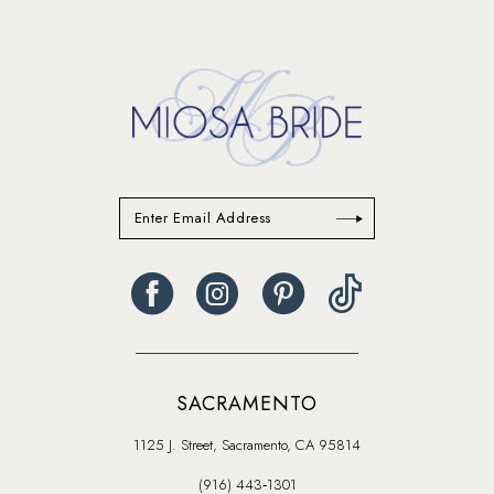
SACRAMENTO
1125 J. Street, Sacramento, CA 95814
(916) 443‑1301