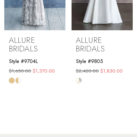
ALLURE
ALLURE
BRIDALS
BRIDALS
Style #9704L
Style #9805
$1,650.00
$1,370.00
$2,420.00
$1,830.00
Skip
Skip
Color
Color
List
List
#7935aaef33
#e04cf346ac
to
to
end
end