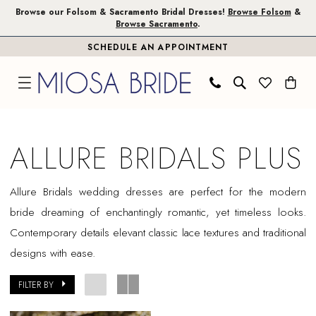
Skip
Skip
Enable
Pause
Browse our Folsom & Sacramento Bridal Dresses!
Browse Folsom
&
Browse Sacramento
.
to
to
Accessibility
autoplay
SCHEDULE AN APPOINTMENT
main
Navigation
for
for
content
visually
dynamic
impaired
content
Allure
Bridals
ALLURE BRIDALS PLUS
Plus
Dresses
Allure
Bridals
wedding dresses are perfect for the modern
|
bride dreaming of enchantingly romantic, yet timeless looks.
Miosa
Contemporary details elevant classic lace textures and traditional
Bride
designs with ease.
FILTER BY