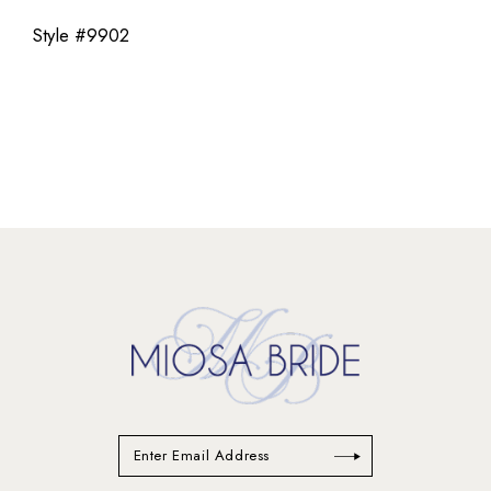
Style #9902