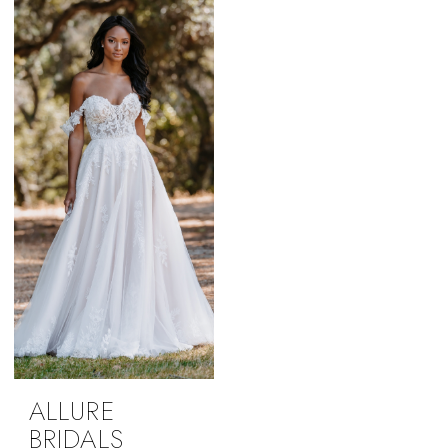
ALLURE
BRIDALS