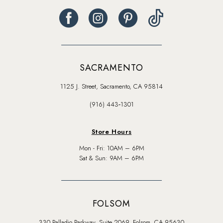
SACRAMENTO
1125 J. Street, Sacramento, CA 95814
(916) 443‑1301
Store Hours
Mon - Fri: 10AM – 6PM
Sat & Sun: 9AM – 6PM
FOLSOM
330 Palladio Parkway, Suite 2069, Folsom, CA 95630