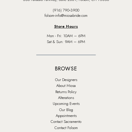
(916) 790‑3900
folsom-info@miosabride.com
Store Hours
Mon - Fri: 10AM – 6PM
Sat & Sun: 9AM – 6PM
BROWSE
Our Designers
About Miosa
Returns Policy
Alterations
Upcoming Events
Our Blog
Appointments
Contact Sacramento
Contact Folsom