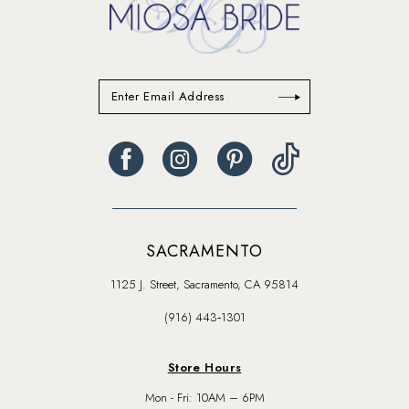
SACRAMENTO
1125 J. Street, Sacramento, CA 95814
(916) 443‑1301
Store Hours
Mon - Fri: 10AM – 6PM