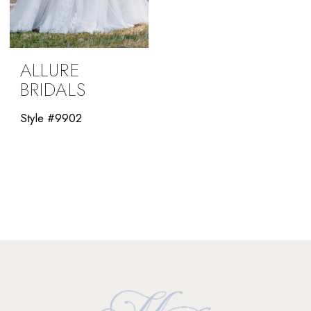
ALLURE
BRIDALS
Style #9902