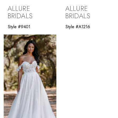
ALLURE
ALLURE
BRIDALS
BRIDALS
Style #9401
Style #A1216