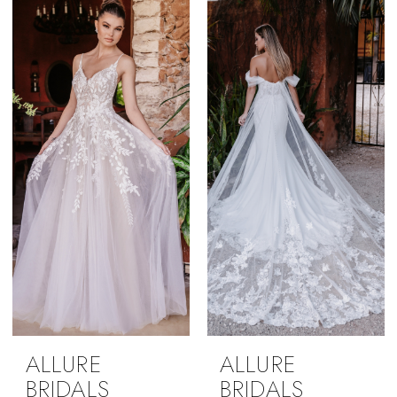
ALLURE
ALLURE
BRIDALS
BRIDALS