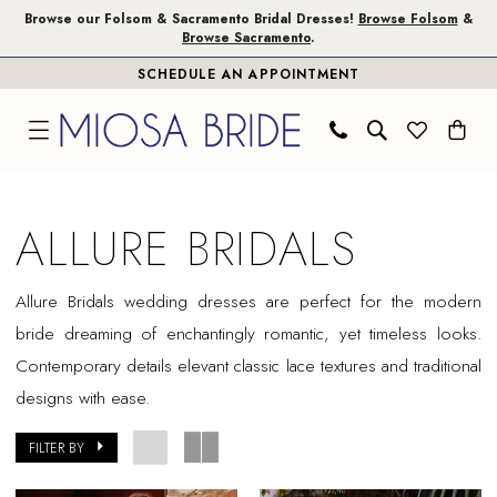
Skip
Skip
Enable
Pause
Browse our Folsom & Sacramento Bridal Dresses!
Browse Folsom
&
Browse Sacramento
.
to
to
Accessibility
autoplay
SCHEDULE AN APPOINTMENT
main
Navigation
for
for
content
visually
dynamic
impaired
content
Allure
Bridals
ALLURE BRIDALS
In
Store
Allure
Bridals
wedding dresses are perfect for the modern
Sacramento
bride dreaming of enchantingly romantic, yet timeless looks.
Bridal
Contemporary details elevant classic lace textures and traditional
Dresses
designs with ease.
|
Miosa
FILTER BY
Bride