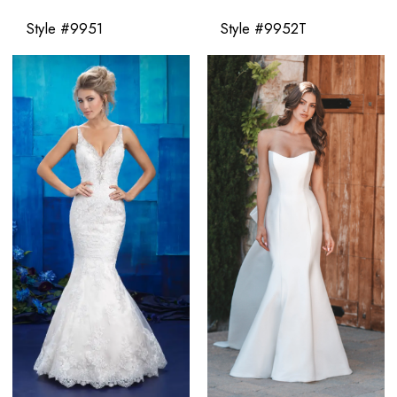
Style #9951
Style #9952T