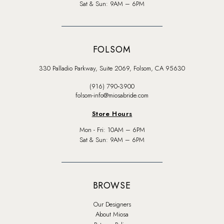
Sat & Sun: 9AM – 6PM
FOLSOM
330 Palladio Parkway, Suite 2069, Folsom, CA 95630
(916) 790‑3900
folsom-info@miosabride.com
Store Hours
Mon - Fri: 10AM – 6PM
Sat & Sun: 9AM – 6PM
BROWSE
Our Designers
About Miosa