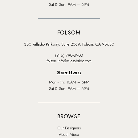
Sat & Sun: 9AM – 6PM
FOLSOM
330 Palladio Parkway, Suite 2069, Folsom, CA 95630
(916) 790‑3900
folsom-info@miosabride.com
Store Hours
Mon - Fri: 10AM – 6PM
Sat & Sun: 9AM – 6PM
BROWSE
Our Designers
About Miosa