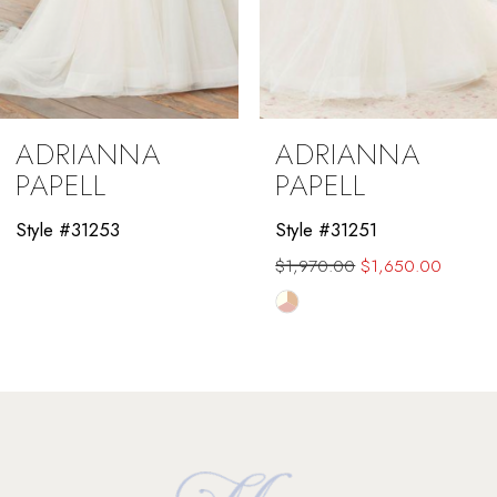
ADRIANNA
ADRIANNA
PAPELL
PAPELL
Style #31253
Style #31251
$1,970.00
$1,650.00
Skip
Color
List
#f7a162abc4
to
end