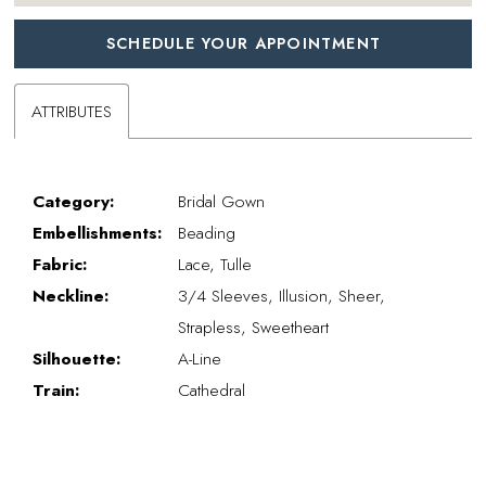
SCHEDULE YOUR APPOINTMENT
ATTRIBUTES
Category:
Bridal Gown
Embellishments:
Beading
Fabric:
Lace, Tulle
Neckline:
3/4 Sleeves, Illusion, Sheer,
Strapless, Sweetheart
Silhouette:
A-Line
Train:
Cathedral