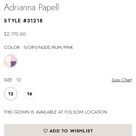
Adrianna Papell
STYLE #31218
$2,170.00
COLOR:
IVORY/NUDE/RUM/PINK
SIZE:
12
Size Chart
12
16
THIS GOWN IS AVAILABLE AT FOLSOM LOCATION
ADD TO WISHLIST