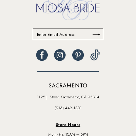
SACRAMENTO
1125 J. Street, Sacramento, CA 95814
(916) 443‑1301
Store Hours
Mon - Fri: 10AM – 6PM