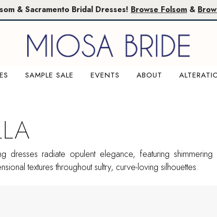
lsom & Sacramento Bridal Dresses!
Browse Folsom
&
Brow
ES
SAMPLE SALE
EVENTS
ABOUT
ALTERATI
LLA
g dresses radiate opulent elegance, featuring shimmering 
sional textures throughout sultry, curve-loving silhouettes.