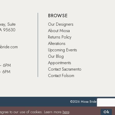
BROWSE
way, Suite
Our Designers
CA 95630
About Miosa
Returns Policy
Alterations
abride.com
Upcoming Events
Our Blog
Appointments
 – 6PM
Contact Sacramento
– 6PM
Contact Folsom
©2026 Miosa Bride
 agree to our use of cookies. Learn more
here
.
Ok