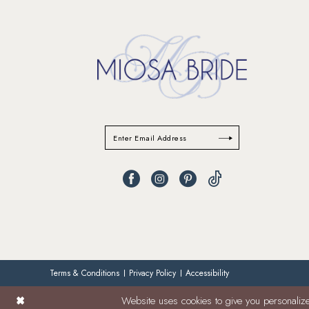
Terms & Conditions
Privacy Policy
Accessibility
Website uses cookies to give you personalize