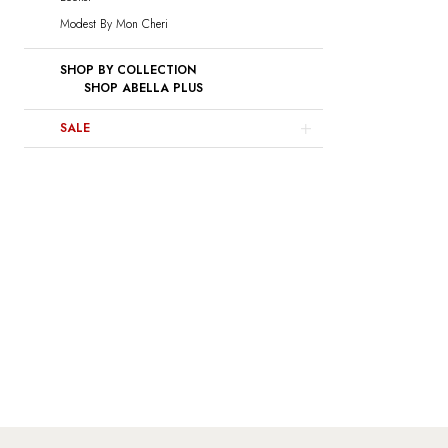
Modest By Mon Cheri
SHOP BY COLLECTION
SHOP ABELLA PLUS
SALE