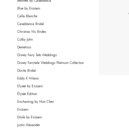
Beloved by Casablanca
Bride
Blue by Enzoani
Calla Blanche
Casablanca Bridal
Christina Wu Brides
Colby John
Demetrios
Disney Fairy Tale Weddings
Disney Fairytale Weddings Platinum Collection
Dovita Bridal
Eddy K Milano
Elysee by Enzoani
Élysée Édition
Enchanting by Mon Cheri
Enzoani
Etoile by Enzoani
Justin Alexander