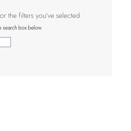
 the filters you've selected.
the search box below.