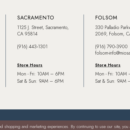
SACRAMENTO
FOLSOM
1125 J. Street, Sacramento,
330 Palladio Park
CA 95814
2069, Folsom, 
(916) 443‑1301
(916) 790‑3900
folsom-info@mios
Store Hours
Store Hours
Mon - Fri: 10AM – 6PM
Mon - Fri: 10AM
Sat & Sun: 9AM – 6PM
Sat & Sun: 9AM 
d shopping and marketing experiences. By continuing to use our site, you