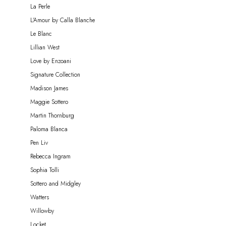
La Perle
L'Amour by Calla Blanche
Le Blanc
Lillian West
Love by Enzoani
Signature Collection
Madison James
Maggie Sottero
Martin Thornburg
Paloma Blanca
Pen Liv
Rebecca Ingram
Sophia Tolli
Sottero and Midgley
Watters
Willowby
Locket