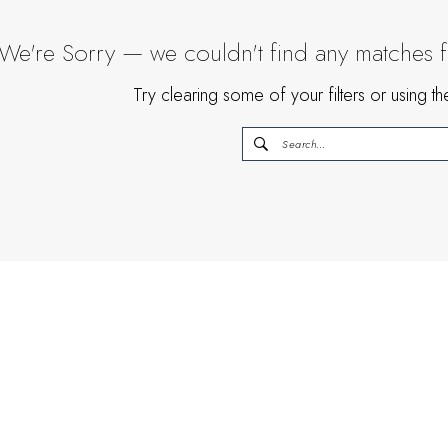
We're Sorry — we couldn't find any matches for
Try clearing some of your filters or using 