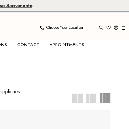
se Sacramento
.
Choose Your Location
ONS
CONTACT
APPOINTMENTS
appliqués