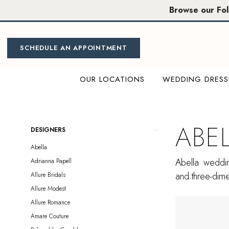
Skip
Skip
Enable
Pause
Browse our Fo
to
to
Accessibility
autoplay
main
Navigation
for
for
content
visually
dynamic
SCHEDULE AN APPOINTMENT
impaired
content
OUR LOCATIONS
WEDDING DRESS
Abella
Sample
Sale
ABE
Product
Skip
DESIGNERS
Plus
List
to
Abella
Size
Filters
end
Abella weddin
Adrianna Papell
Folsom
and three-dimen
Allure Bridals
Plus
Allure Modest
Dresses
Allure Romance
|
Amare Couture
Miosa